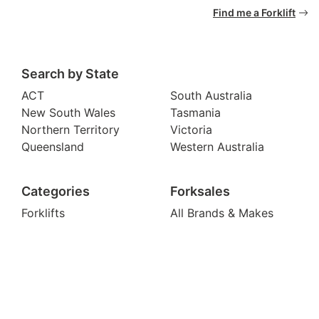
Find me a Forklift
Search by State
ACT
South Australia
New South Wales
Tasmania
Northern Territory
Victoria
Queensland
Western Australia
Categories
Forksales
Forklifts
All Brands & Makes
Container Handlers
Blog & News
Pallet Jacks
Become a Dealer
Telehandlers
Legal