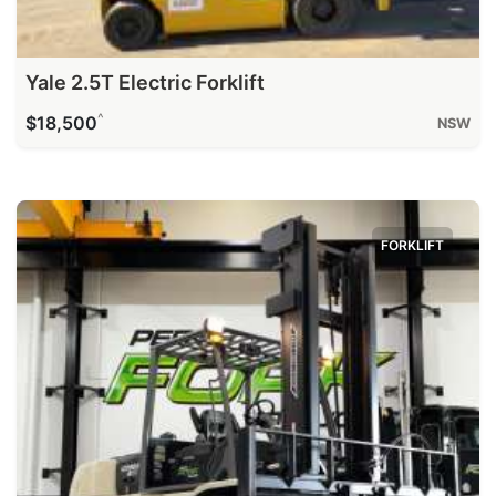
Yale 2.5T Electric Forklift
^
$18,500
NSW
FORKLIFT