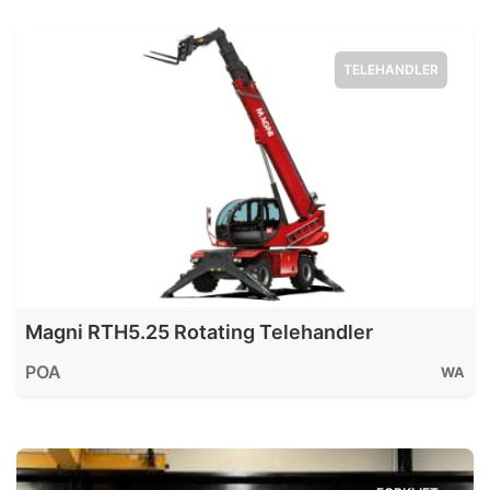
TELEHANDLER
Magni RTH5.25 Rotating Telehandler
POA
WA