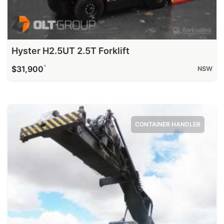
Hyster H2.5UT 2.5T Forklift
^
$31,900
NSW
CONTAINER HANDLER