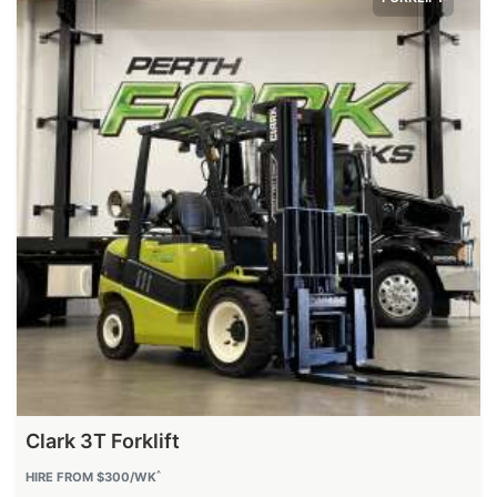
Clark 3T Forklift
^
HIRE FROM $300/WK