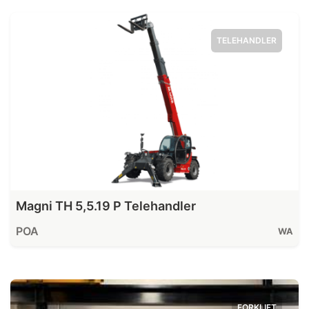
TELEHANDLER
Magni TH 5,5.19 P Telehandler
POA
WA
FORKLIFT