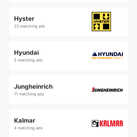
Hyster
22 matching ads
Hyundai
5 matching ads
Jungheinrich
11 matching ads
Kalmar
4 matching ads