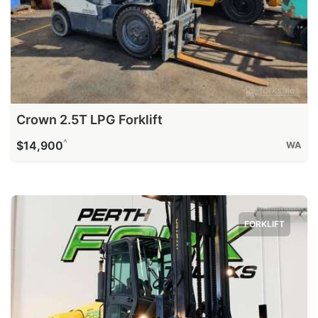
Crown 2.5T LPG Forklift
^
$14,900
WA
FORKLIFT