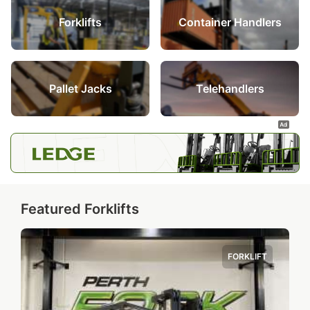
Forklifts
Container Handlers
Pallet Jacks
Telehandlers
Featured Forklifts
FORKLIFT