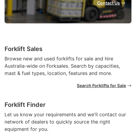
Contact Us
Forklift Sales
Browse new and used forklifts for sale and hire
Australia-wide on Forksales. Search by capacities,
mast & fuel types, location, features and more.
Search Forklifts for Sale
Forklift Finder
Let us know your requirements and we'll contact our
network of dealers to quickly source the right
equipment for you.