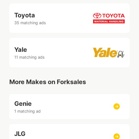
Toyota
35 matching ads
Yale
11 matching ads
More Makes on Forksales
Genie
1 matching ad
JLG