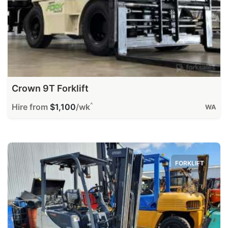
Crown 9T Forklift
^
Hire from
$1,100
/wk
WA
FORKLIFT