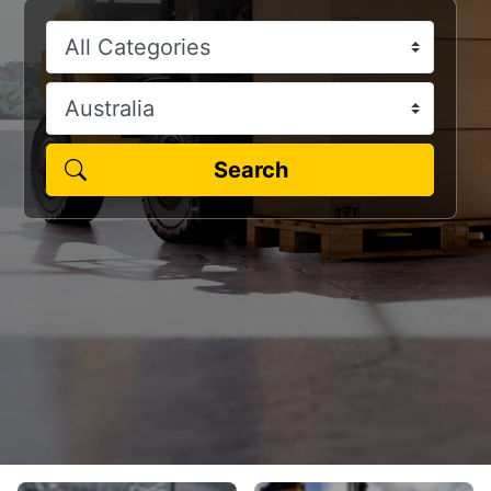
Search