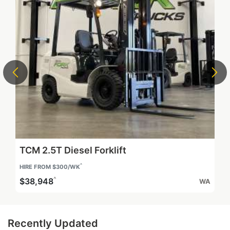
Heli Quokka 1.8T Diesel Forklift
^
$17,900
WA
Recently Updated