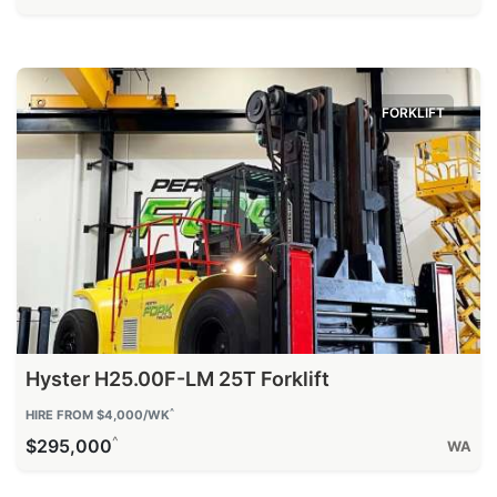
FORKLIFT
Hyster H25.00F-LM 25T Forklift
^
HIRE FROM $4,000/WK
^
$295,000
WA