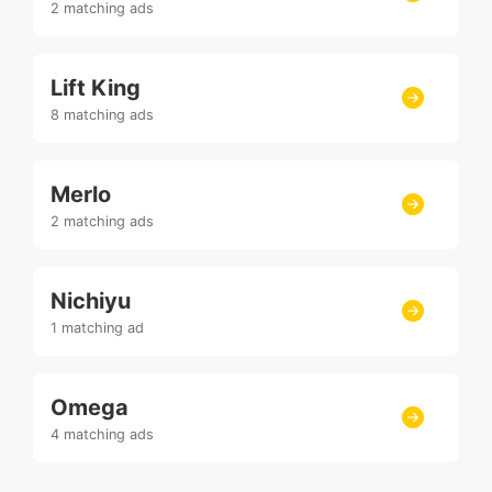
2 matching ads
Lift King
8 matching ads
Merlo
2 matching ads
Nichiyu
1 matching ad
Omega
4 matching ads