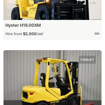
Hyster H16.00XM
^
Hire from
$2,000
/wk
WA
FORKLIFT