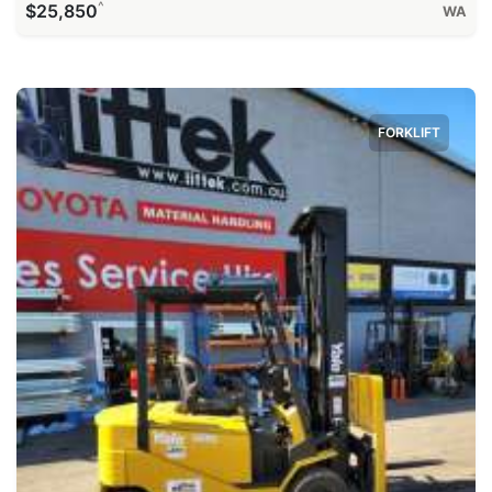
^
$25,850
WA
FORKLIFT