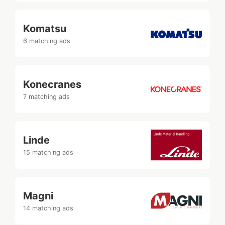
Komatsu
6 matching ads
Konecranes
7 matching ads
Linde
15 matching ads
Magni
14 matching ads