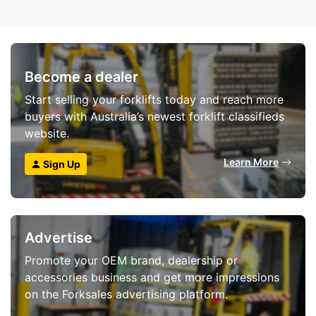
Become a dealer
Start selling your forklifts today and reach more
buyers with Australia’s newest forklift classifieds
website.
Learn More
Sign Up
Advertise
Promote your OEM brand, dealership or
accessories business and get more impressions
on the Forksales advertising platform.