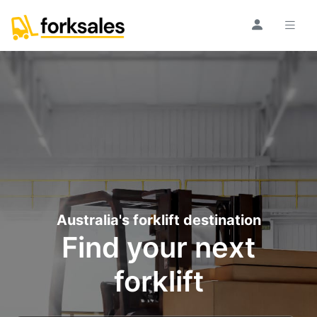
Australia's forklift destination
Find your next
forklift