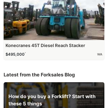
Konecranes 45T Diesel Reach Stacker
^
$495,000
WA
Latest from the Forksales Blog
How do you buy a Forklift? Start with
these 5 things