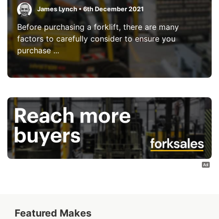
James Lynch • 6th December 2021
Before purchasing a forklift, there are many
factors to carefully consider to ensure you
purchase ...
Featured Makes