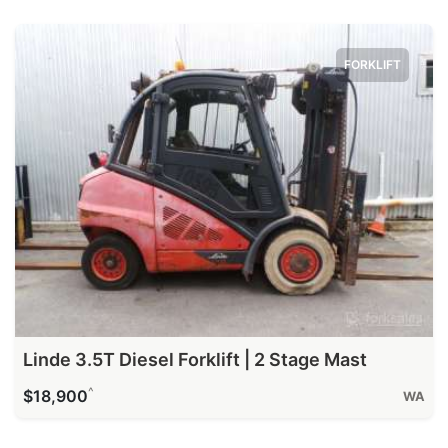
FORKLIFT
Linde 3.5T Diesel Forklift | 2 Stage Mast
^
$18,900
WA