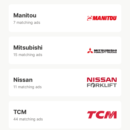
Manitou
7 matching ads
Mitsubishi
15 matching ads
Nissan
11 matching ads
TCM
44 matching ads