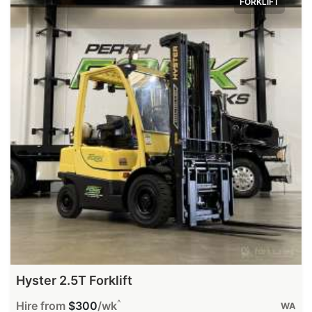
FORKLIFT
Hyster 2.5T Forklift
^
Hire from
$300
/wk
WA