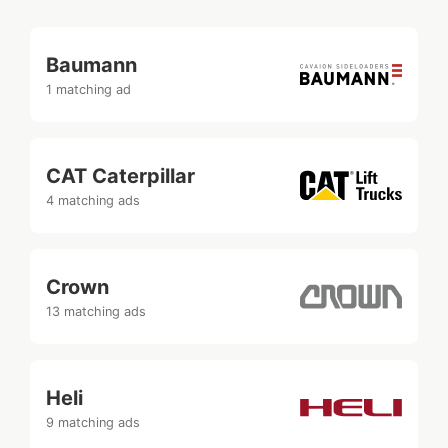
Baumann
1 matching ad
CAT Caterpillar
4 matching ads
Crown
13 matching ads
Heli
9 matching ads